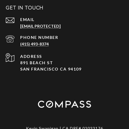
GET IN TOUCH
EMAIL
[EMAIL PROTECTED]
PHONE NUMBER
(415) 493-8374
ADDRESS
891 BEACH ST
SAN FRANCISCO CA 94109
Kevin Swanigan | CA DRE# 02033176