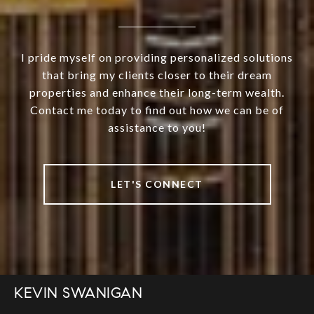
I pride myself on providing personalized solutions
that bring my clients closer to their dream
properties and enhance their long-term wealth.
Contact me today to find out how we can be of
assistance to you!
LET'S CONNECT
KEVIN SWANIGAN