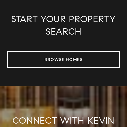
START YOUR PROPERTY
SEARCH
BROWSE HOMES
CONNECT WITH KEVIN