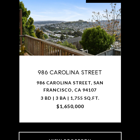
986 CAROLINA STREET
986 CAROLINA STREET, SAN
FRANCISCO, CA 94107
3 BD | 3 BA | 1,755 SQ.FT.
$1,650,000