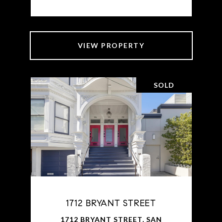
VIEW PROPERTY
SOLD
1712 BRYANT STREET
1712 BRYANT STREET, SAN