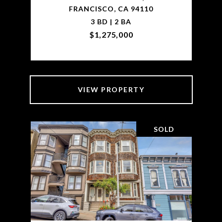
FRANCISCO, CA 94110
3 BD | 2 BA
$1,275,000
VIEW PROPERTY
SOLD