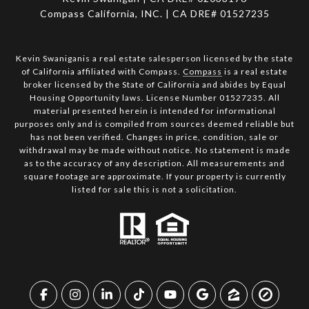
Compass California, INC. | CA DRE# 01527235
Kevin Swaniganis a real estate salesperson licensed by the state
of California affiliated with Compass.
Compass
is a real estate
broker licensed by the State of California and abides by Equal
Housing Opportunity laws. License Number 01527235. All
material presented herein is intended for informational
purposes only and is compiled from sources deemed reliable but
has not been verified. Changes in price, condition, sale or
withdrawal may be made without notice. No statement is made
as to the accuracy of any description. All measurements and
square footage are approximate. If your property is currently
listed for sale this is not a solicitation.