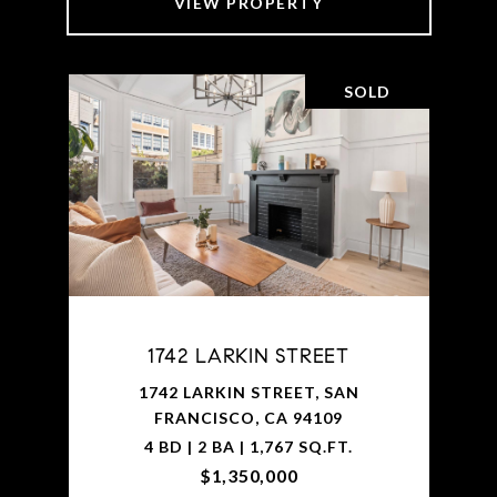
VIEW PROPERTY
SOLD
1742 LARKIN STREET
1742 LARKIN STREET, SAN
FRANCISCO, CA 94109
4 BD | 2 BA | 1,767 SQ.FT.
$1,350,000