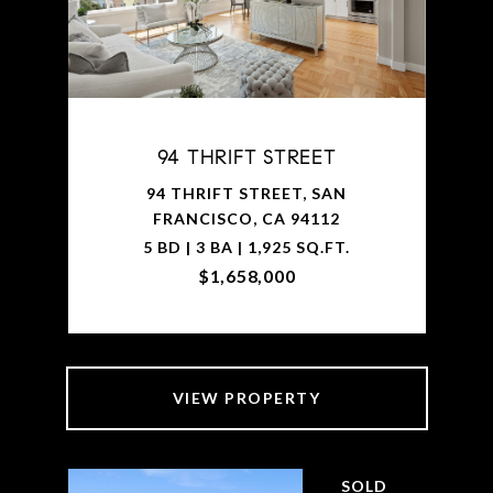
94 THRIFT STREET
94 THRIFT STREET, SAN
FRANCISCO, CA 94112
5 BD | 3 BA | 1,925 SQ.FT.
$1,658,000
VIEW PROPERTY
SOLD