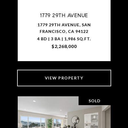
1779 29TH AVENUE
1779 29TH AVENUE, SAN
FRANCISCO, CA 94122
4 BD | 3 BA | 1,986 SQ.FT.
$2,268,000
VIEW PROPERTY
SOLD