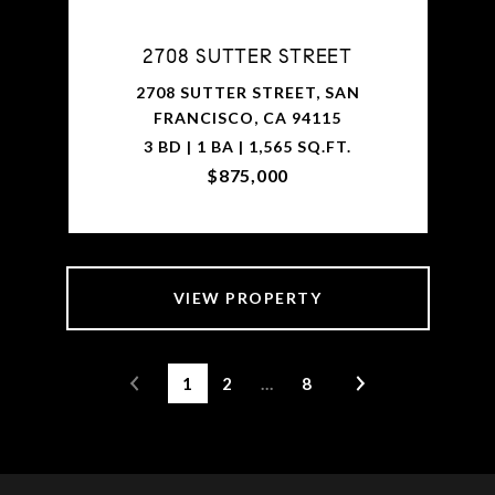
2708 SUTTER STREET
2708 SUTTER STREET, SAN
FRANCISCO, CA 94115
3 BD | 1 BA | 1,565 SQ.FT.
$875,000
VIEW PROPERTY
1
2
…
8