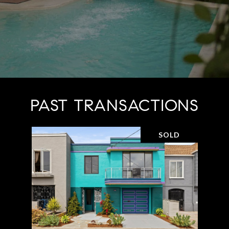
PAST TRANSACTIONS
SOLD