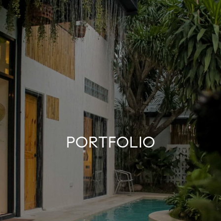
PORTFOLIO