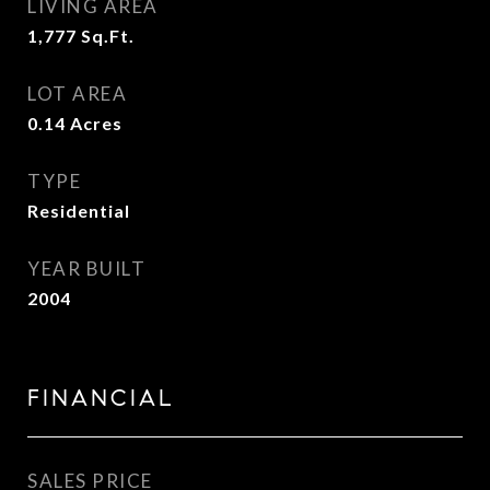
LIVING AREA
1,777
Sq.Ft.
LOT AREA
0.14
Acres
TYPE
Residential
YEAR BUILT
2004
FINANCIAL
SALES PRICE