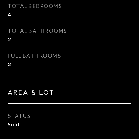
TOTAL BEDROOMS
4
TOTAL BATHROOMS
2
FULL BATHROOMS
2
AREA & LOT
STATUS
Sold