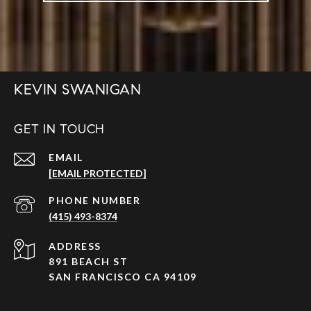
KEVIN SWANIGAN
GET IN TOUCH
EMAIL
[EMAIL PROTECTED]
PHONE NUMBER
(415) 493-8374
ADDRESS
891 BEACH ST
SAN FRANCISCO CA 94109