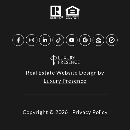
Real Estate Website Design by
Luxury Presence
Copyright ©
2026
|
Privacy Policy