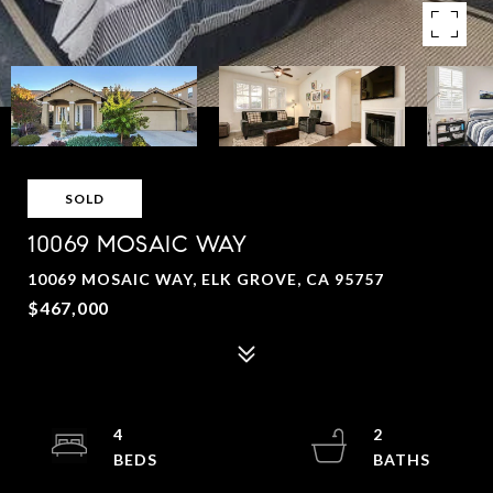
SOLD
10069 MOSAIC WAY
10069 MOSAIC WAY, ELK GROVE, CA 95757
$467,000
4
2