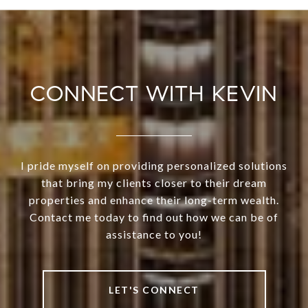
CONNECT WITH KEVIN
I pride myself on providing personalized solutions
that bring my clients closer to their dream
properties and enhance their long-term wealth.
Contact me today to find out how we can be of
assistance to you!
LET'S CONNECT