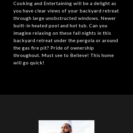
Cooking and Entertaining will be a delight as
you have clear views of your backyard retreat
through large unobstructed windows. Newer
built-in heated pool and hot tub. Can you
imagine relaxing on these fall nights in this
backyard retreat under the pergola or around
the gas fire pit? Pride of ownership
throughout. Must see to Believe! This home
will go quick!