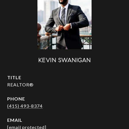
KEVIN SWANIGAN
TITLE
REALTOR®
PHONE
(415) 493-8374
EMAIL
[email protected]