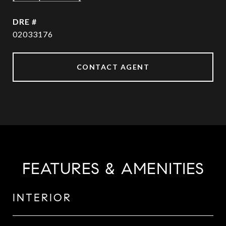
DRE #
02033176
CONTACT AGENT
FEATURES & AMENITIES
INTERIOR