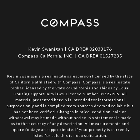
Kevin Swanigan | CA DRE# 02033176
Compass California, INC. | CA DRE# 01527235
Kevin Swaniganis a real estate salesperson licensed by the state
of California affiliated with Compass.
Compass
is a real estate
broker licensed by the State of California and abides by Equal
Housing Opportunity laws. License Number 01527235. All
material presented herein is intended for informational
purposes only and is compiled from sources deemed reliable but
has not been verified. Changes in price, condition, sale or
withdrawal may be made without notice. No statement is made
as to the accuracy of any description. All measurements and
square footage are approximate. If your property is currently
listed for sale this is not a solicitation.