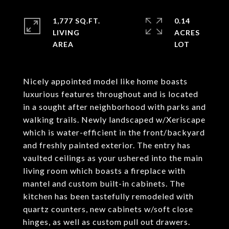
1,777 SQ.FT.
0.14
LIVING
ACRES
Nicely appointed model like home boasts
luxurious features throughout and is located
in a sought after neighborhood with parks and
walking trails. Newly landscaped w/Xeriscape
which is water-efficient in the front/backyard
and freshly painted exterior. The entry has
vaulted ceilings as your ushered into the main
living room which boasts a fireplace with
mantel and custom built-in cabinets. The
kitchen has been tastefully remodeled with
quartz counters, new cabinets w/soft close
hinges, as well as custom pull out drawers.