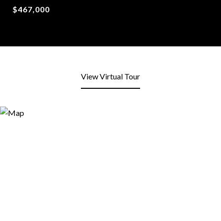
$467,000
View Virtual Tour