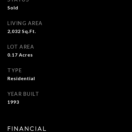
Sold
LIVING AREA
2,032
Sq.Ft.
LOT AREA
0.17
Acres
TYPE
Residential
YEAR BUILT
1993
FINANCIAL