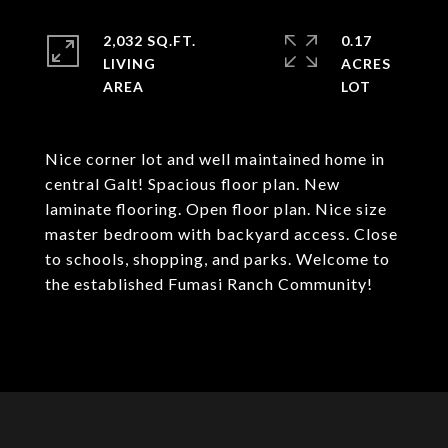
2,032 SQ.FT.
0.17
LIVING
ACRES
Nice corner lot and well maintained home in
central Galt! Spacious floor plan. New
laminate flooring. Open floor plan. Nice size
master bedroom with backyard access. Close
to schools, shopping, and parks. Welcome to
the established Fumasi Ranch Community!