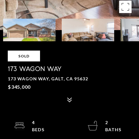
SOLD
173 WAGON WAY
173 WAGON WAY, GALT, CA 95632
$345,000
4
2