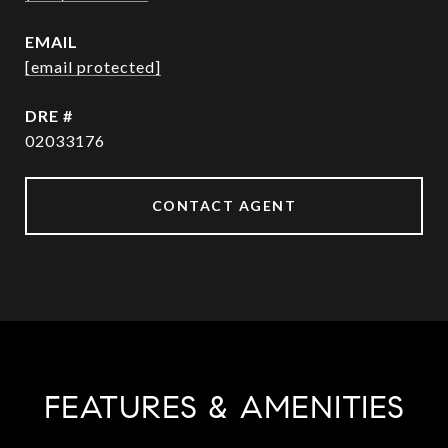
EMAIL
[email protected]
DRE #
02033176
CONTACT AGENT
FEATURES & AMENITIES