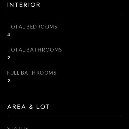
INTERIOR
TOTAL BEDROOMS
4
TOTAL BATHROOMS
2
FULL BATHROOMS
2
AREA & LOT
STATUS