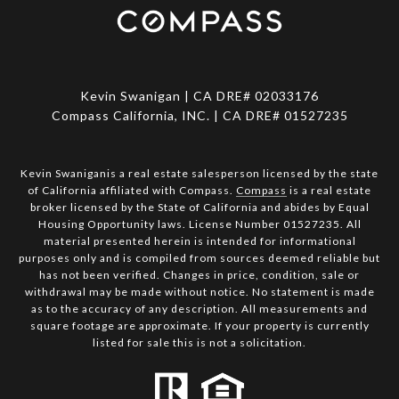
Kevin Swanigan | CA DRE# 02033176
Compass California, INC. | CA DRE# 01527235
Kevin Swaniganis a real estate salesperson licensed by the state
of California affiliated with Compass.
Compass
is a real estate
broker licensed by the State of California and abides by Equal
Housing Opportunity laws. License Number 01527235. All
material presented herein is intended for informational
purposes only and is compiled from sources deemed reliable but
has not been verified. Changes in price, condition, sale or
withdrawal may be made without notice. No statement is made
as to the accuracy of any description. All measurements and
square footage are approximate. If your property is currently
listed for sale this is not a solicitation.