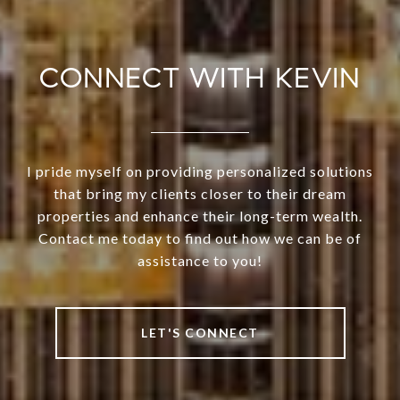
CONNECT WITH KEVIN
I pride myself on providing personalized solutions
that bring my clients closer to their dream
properties and enhance their long-term wealth.
Contact me today to find out how we can be of
assistance to you!
LET'S CONNECT