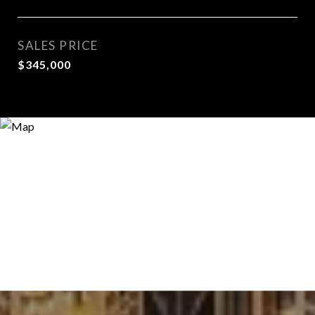
SALES PRICE
$345,000