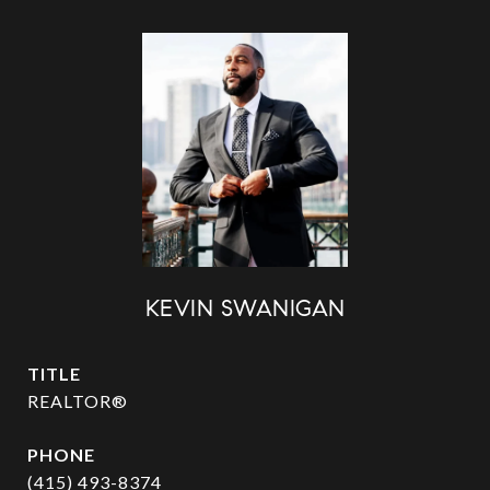
KEVIN SWANIGAN
TITLE
REALTOR®
PHONE
(415) 493-8374