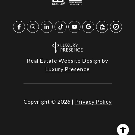
Real Estate Website Design by
Luxury Presence
Copyright ©
2026
|
Privacy Policy