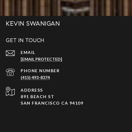
KEVIN SWANIGAN
GET IN TOUCH
EMAIL
[EMAIL PROTECTED]
PHONE NUMBER
(415) 493-8374
ADDRESS
891 BEACH ST
SAN FRANCISCO CA 94109