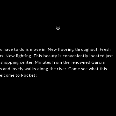
have to do is move in. New flooring throughout. Fresh
. New lighting. This beauty is conveniently located just
 shopping center. Minutes from the renowned Garcia
and lovely walks along the river. Come see what this
.Welcome to Pocket!