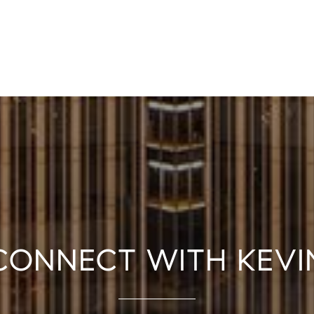
CONNECT WITH KEVI