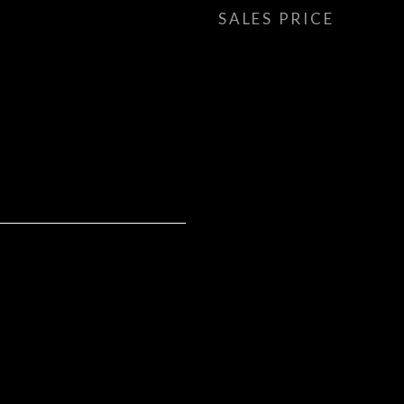
SALES PRICE