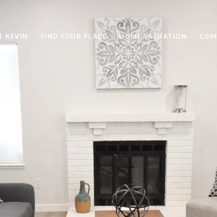
T KEVIN
FIND YOUR PLACE
HOME VALUATION
COM