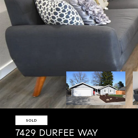
SOLD
7429 DURFEE WAY