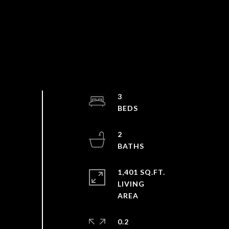
3
2
1,401 SQ.FT.
LIVING
0.2