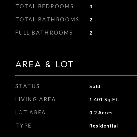
TOTAL BEDROOMS
3
TOTAL BATHROOMS
2
FULL BATHROOMS
2
AREA & LOT
STATUS
Sold
LIVING AREA
1,401
Sq.Ft.
LOT AREA
0.2
Acres
TYPE
Residential