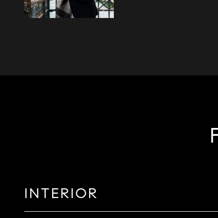
INTERIOR