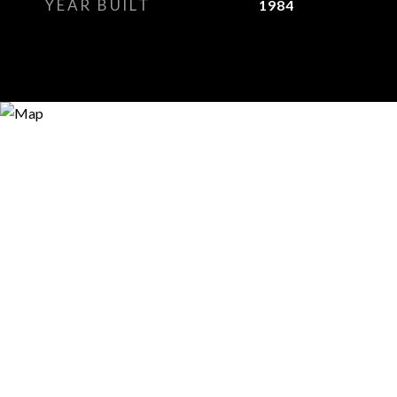
YEAR BUILT
1984