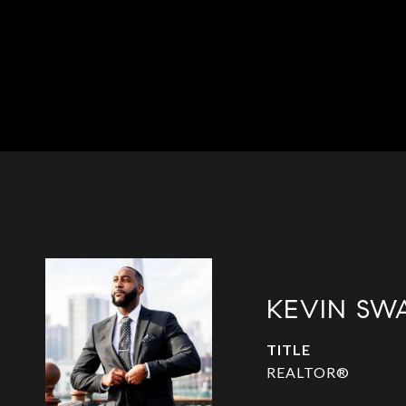
KEVIN SW
TITLE
REALTOR®