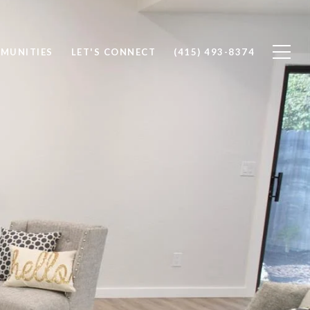
MUNITIES
LET'S CONNECT
(415) 493-8374