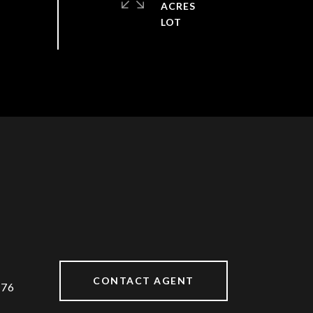
ACRES
CONTACT AGENT
176