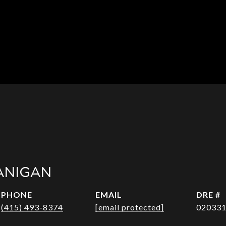
ANIGAN
PHONE
EMAIL
DRE #
(415) 493-8374
[email protected]
02033