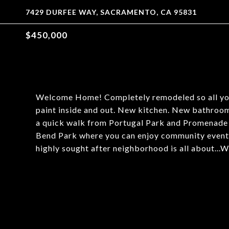
7429 DURFEE WAY, SACRAMENTO, CA 95831
$450,000
Welcome Home! Completely remodeled so all you 
paint inside and out. New kitchen. New bathrooms
a quick walk from Portugal Park and Promenade
Bend Park where you can enjoy community events 
highly sought after neighborhood is all about..