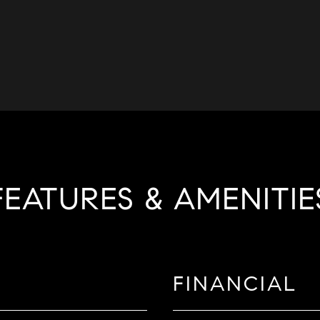
FEATURES & AMENITIE
FINANCIAL