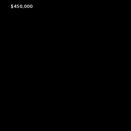
$450,000