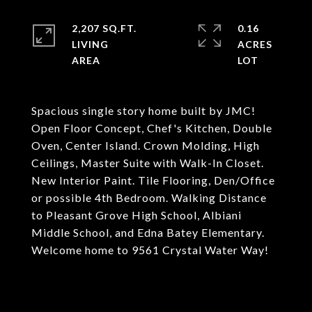
2,207 SQ.FT.
0.16
LIVING
ACRES
Spacious single story home built by JMC!
Open Floor Concept, Chef's Kitchen, Double
Oven, Center Island. Crown Molding, High
Ceilings, Master Suite with Walk-In Closet.
New Interior Paint. Tile Flooring, Den/Office
or possible 4th Bedroom. Walking Distance
to Pleasant Grove High School, Albiani
Middle School, and Edna Batey Elementary.
Welcome home to 9561 Crystal Water Way!