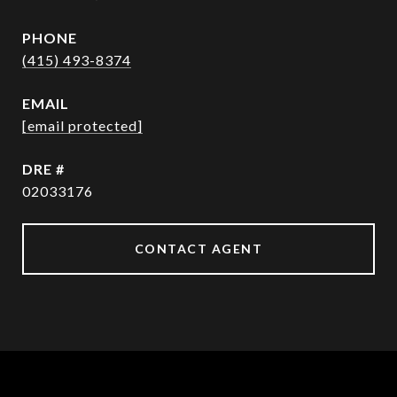
PHONE
(415) 493-8374
EMAIL
[email protected]
DRE #
02033176
CONTACT AGENT