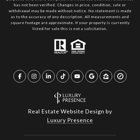
has not been verified. Changes in price, condition, sale or
withdrawal may be made without notice. No statement is made
as to the accuracy of any description. All measurements and
square footage are approximate. If your property is currently
listed for sale this is not a solicitation.
Real Estate Website Design by
Luxury Presence