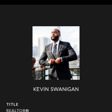
KEVIN SWANIGAN
TITLE
REALTOR®