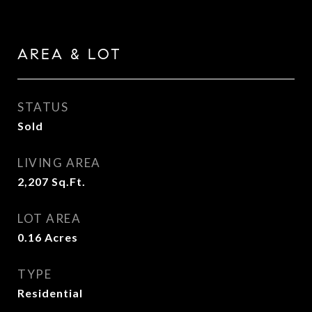
AREA & LOT
STATUS
Sold
LIVING AREA
2,207
Sq.Ft.
LOT AREA
0.16
Acres
TYPE
Residential