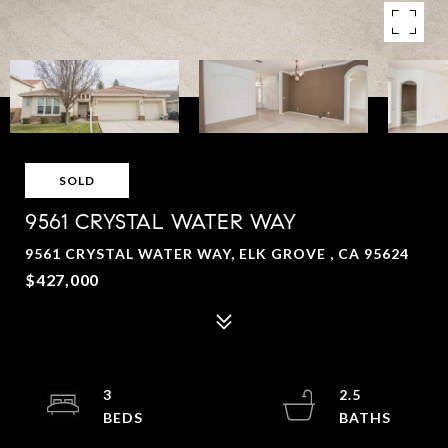
SOLD
9561 CRYSTAL WATER WAY
9561 CRYSTAL WATER WAY, ELK GROVE , CA 95624
$427,000
3
2.5