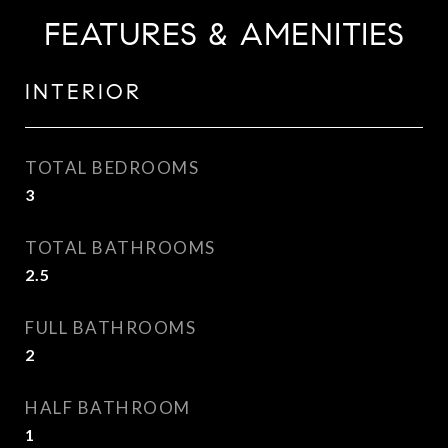
FEATURES & AMENITIES
INTERIOR
TOTAL BEDROOMS
3
TOTAL BATHROOMS
2.5
FULL BATHROOMS
2
HALF BATHROOM
1