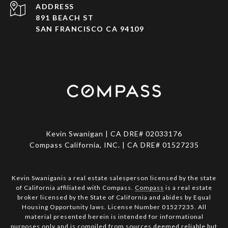
ADDRESS
891 BEACH ST
SAN FRANCISCO CA 94109
Kevin Swanigan | CA DRE# 02033176
Compass California, INC. | CA DRE# 01527235
Kevin Swaniganis a real estate salesperson licensed by the state
of California affiliated with Compass.
Compass
is a real estate
broker licensed by the State of California and abides by Equal
Housing Opportunity laws. License Number 01527235. All
material presented herein is intended for informational
purposes only and is compiled from sources deemed reliable but