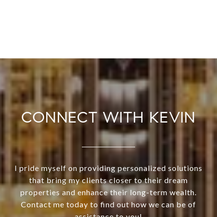
CONNECT WITH KEVIN
I pride myself on providing personalized solutions
that bring my clients closer to their dream
properties and enhance their long-term wealth.
Contact me today to find out how we can be of
assistance to you!