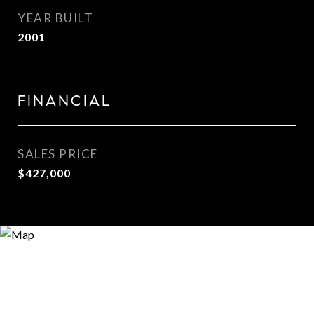
YEAR BUILT
2001
FINANCIAL
SALES PRICE
$427,000