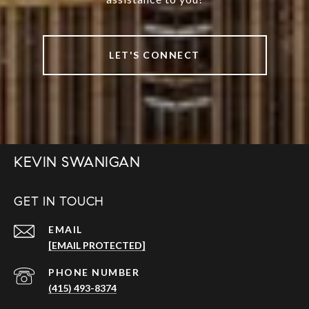
LET'S CONNECT
KEVIN SWANIGAN
GET IN TOUCH
EMAIL
[EMAIL PROTECTED]
PHONE NUMBER
(415) 493-8374